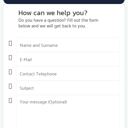
How can we help you?
Do you have a question? Fill out the form
below and we will get back to you.