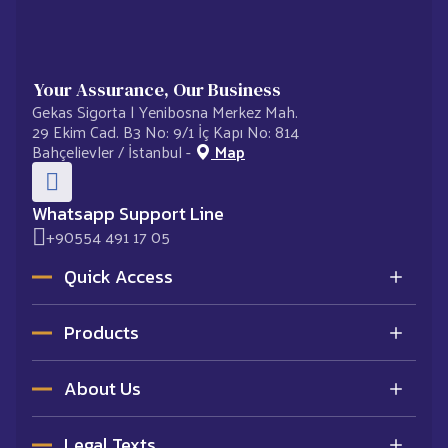
Your Assurance, Our Business
Gekas Sigorta | Yenibosna Merkez Mah.
29 Ekim Cad. B3 No: 9/1 İç Kapı No: 814
Bahçelievler / İstanbul -
Map
Whatsapp Support Line
+90554 491 17 05
Quick Access
Homepage
Products
Contracted Agencies
Corporate
Optional Liability Insurance
Contact
About Us
Motor Insurance
Get Offer Now
Traffic Insurance
Corporate
Complementary Health Insurance
Legal Texts
Who are we?