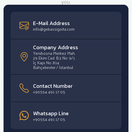
you.
E-Mail Address
info@gekassigorta.com
Company Address
Yenibosna Merkez Mah.
29 Ekim Cad. B3 No: 9/1
İç Kapı No: 814
Bahçelievler / İstanbul
Contact Number
+90554 491 17 05
Whatsapp Line
+90554 491 17 05