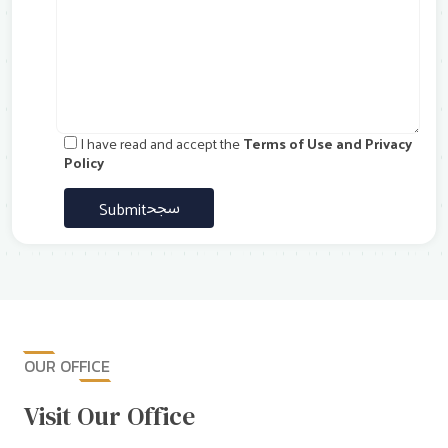
I have read and accept the
Terms of Use and Privacy
Policy
Submit
OUR OFFICE
Visit Our Office