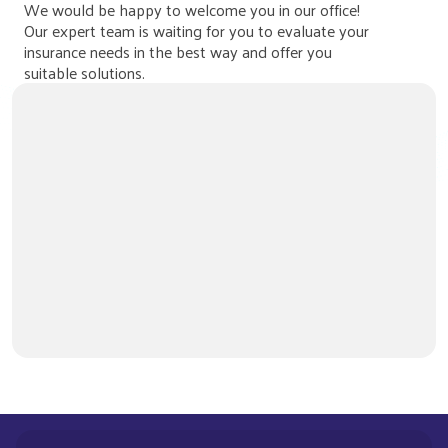
We would be happy to welcome you in our office!
Our expert team is waiting for you to evaluate your
insurance needs in the best way and offer you
suitable solutions.