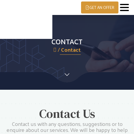
GET AN OFFER
CONTACT
/
Contact
Contact Us
Contact us with any questions, suggestions or to
enquire about our services. We will be happy to help