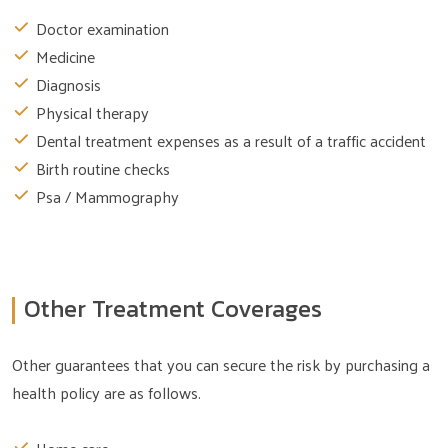
Doctor examination
Medicine
Diagnosis
Physical therapy
Dental treatment expenses as a result of a traffic accident
Birth routine checks
Psa / Mammography
Other Treatment Coverages
Other guarantees that you can secure the risk by purchasing a
health policy are as follows.