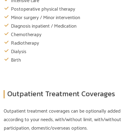
Intensive care
Postoperative physical therapy
Minor surgery / Minor intervention
Diagnosis inpatient / Medication
Chemotherapy
Radiotherapy
Dialysis
Birth
Outpatient Treatment Coverages
Outpatient treatment coverages can be optionally added
according to your needs, with/without limit, with/without
participation, domestic/overseas options.