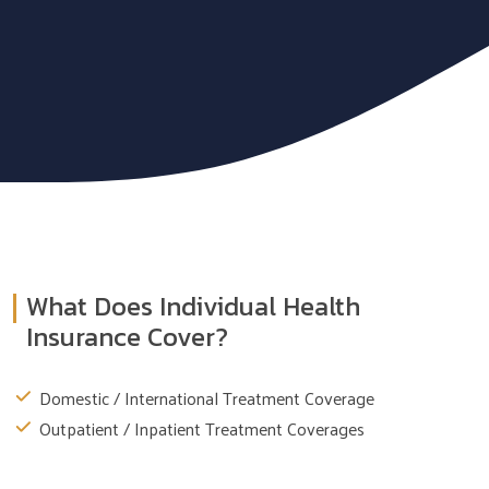
What Does Individual Health
Insurance Cover?
Domestic / International Treatment Coverage
Outpatient / Inpatient Treatment Coverages