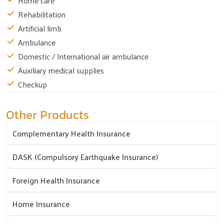
Home care
Rehabilitation
Artificial limb
Ambulance
Domestic / International air ambulance
Auxiliary medical supplies
Checkup
Other Products
Complementary Health Insurance
DASK (Compulsory Earthquake Insurance)
Foreign Health Insurance
Home Insurance