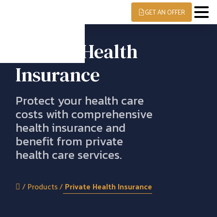
GET AN OFFER
Private Health
Insurance
Protect your health care
costs with comprehensive
health insurance and
benefit from private
health care services.
/
Products
/
Private Health Insurance