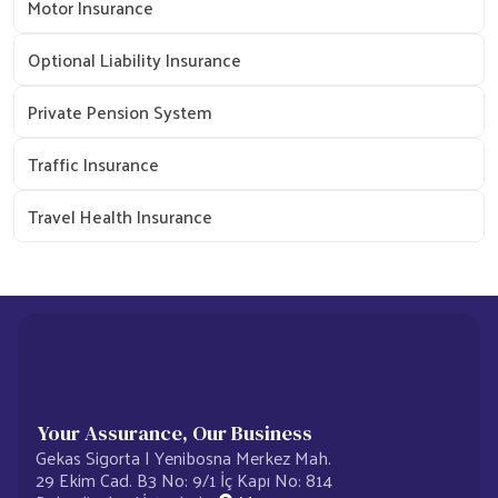
Motor Insurance
Optional Liability Insurance
Private Pension System
Traffic Insurance
Travel Health Insurance
Your Assurance, Our Business
Gekas Sigorta | Yenibosna Merkez Mah.
29 Ekim Cad. B3 No: 9/1 İç Kapı No: 814