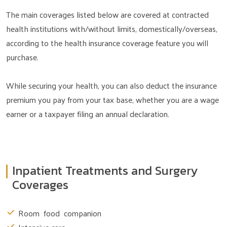
The main coverages listed below are covered at contracted
health institutions with/without limits, domestically/overseas,
according to the health insurance coverage feature you will
purchase.
While securing your health, you can also deduct the insurance
premium you pay from your tax base, whether you are a wage
earner or a taxpayer filing an annual declaration.
Inpatient Treatments and Surgery
Coverages
Room food companion